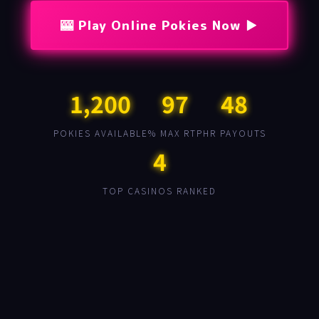
🎰
⚡
🎰 Play Online Pokies Now ▶
1,200
97
48
POKIES AVAILABLE
% MAX RTP
HR PAYOUTS
4
TOP CASINOS RANKED