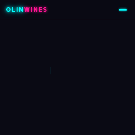
OLIN
WINES