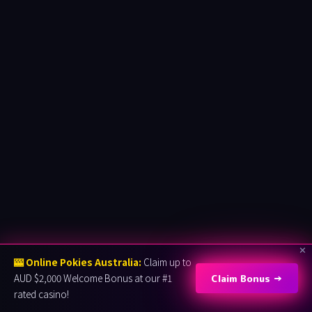
✕
🎰 Online Pokies Australia:
Claim up to
AUD $2,000 Welcome Bonus at our #1
Claim Bonus →
rated casino!