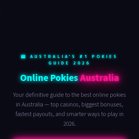
🎰 AUSTRALIA'S #1 POKIES
GUIDE 2026
Online Pokies
Australia
Your definitive guide to the best online pokies
in Australia — top casinos, biggest bonuses,
fastest payouts, and smarter ways to play in
🃏
2026.
💎